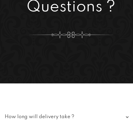
Questions ?
How long will delivery take ?