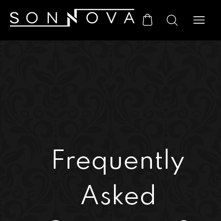
Frequently
Asked