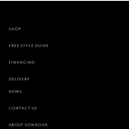
SHOP
FREE STYLE GUIDE
FINANCING
DELIVERY
NEWS
CONTACT US
ABOUT SONNOVA