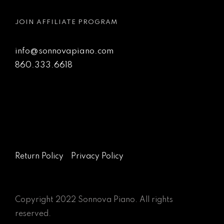
JOIN AFFILIATE PROGRAM
info@sonnovapiano.com
860.333.6618
Return Policy
Privacy Policy
Copyright 2022 Sonnova Piano. All rights
reserved.