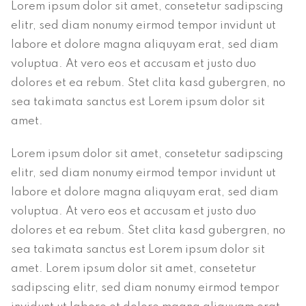
Lorem ipsum dolor sit amet, consetetur sadipscing
elitr, sed diam nonumy eirmod tempor invidunt ut
labore et dolore magna aliquyam erat, sed diam
voluptua. At vero eos et accusam et justo duo
dolores et ea rebum. Stet clita kasd gubergren, no
sea takimata sanctus est Lorem ipsum dolor sit
amet.
Lorem ipsum dolor sit amet, consetetur sadipscing
elitr, sed diam nonumy eirmod tempor invidunt ut
labore et dolore magna aliquyam erat, sed diam
voluptua. At vero eos et accusam et justo duo
dolores et ea rebum. Stet clita kasd gubergren, no
sea takimata sanctus est Lorem ipsum dolor sit
amet. Lorem ipsum dolor sit amet, consetetur
sadipscing elitr, sed diam nonumy eirmod tempor