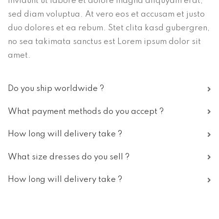
invidunt ut labore et dolore magna aliquyam erat,
sed diam voluptua. At vero eos et accusam et justo
duo dolores et ea rebum. Stet clita kasd gubergren,
no sea takimata sanctus est Lorem ipsum dolor sit
amet.
Do you ship worldwide ?
What payment methods do you accept ?
How long will delivery take ?
What size dresses do you sell ?
How long will delivery take ?