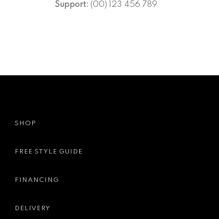
Support:
(00) 123 456 789
SHOP
FREE STYLE GUIDE
FINANCING
DELIVERY