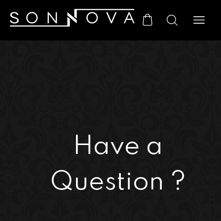
Have a
Question ?