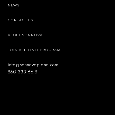
NEWS
CONTACT US
ABOUT SONNOVA
JOIN AFFILIATE PROGRAM
info@sonnovapiano.com
860.333.6618