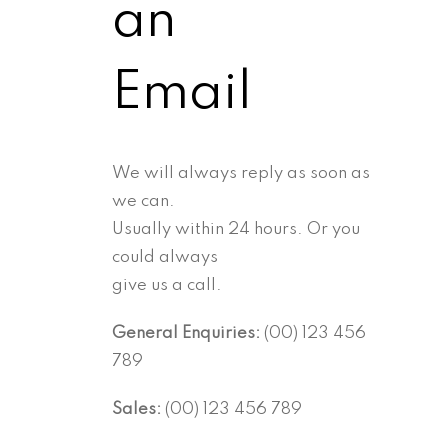
an
Email
We will always reply as soon as
we can.
Usually within 24 hours. Or you
could always
give us a call.
General Enquiries:
(00) 123 456
789
Sales:
(00) 123 456 789