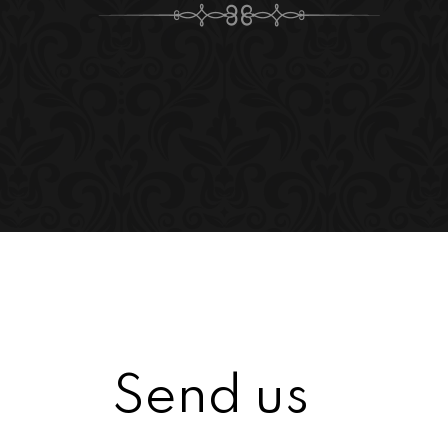
Send us