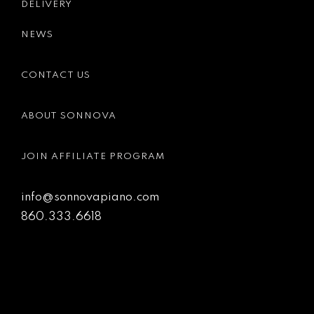
DELIVERY
NEWS
CONTACT US
ABOUT SONNOVA
JOIN AFFILIATE PROGRAM
info@sonnovapiano.com
860.333.6618