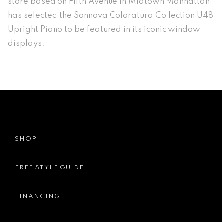
store based on Fifth Avenue in Midtown Manhattan,
has selected the Sonnova Coloratura Collection U48
Upright Piano to be featured in its iconic window
displays.
SHOP
FREE STYLE GUIDE
FINANCING