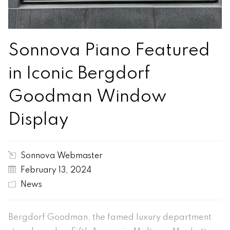
Sonnova Piano Featured
in Iconic Bergdorf
Goodman Window
Display
Sonnova Webmaster
February 13, 2024
News
Bergdorf Goodman, the famed luxury department