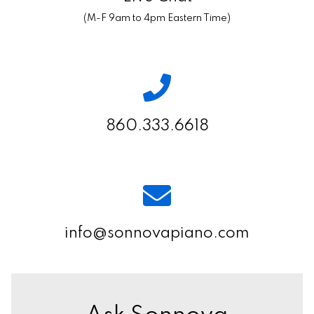
(M-F 9am to 4pm Eastern Time)
860.333.6618
info@sonnovapiano.com