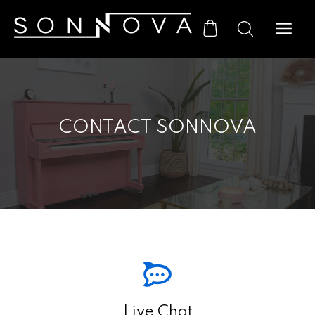
CONTACT SONNOVA
Live Chat