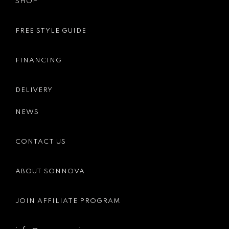
SHOP
FREE STYLE GUIDE
FINANCING
DELIVERY
NEWS
CONTACT US
ABOUT SONNOVA
JOIN AFFILIATE PROGRAM