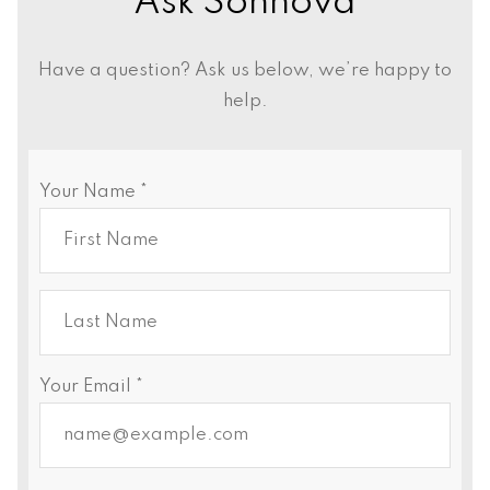
Ask Sonnova
Have a question? Ask us below, we’re happy to
help.
Your Name *
Your Email *