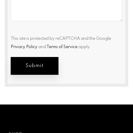
This site is protected by reCAPTCHA and the Google
Privacy Policy
and
Terms of Service
apply.