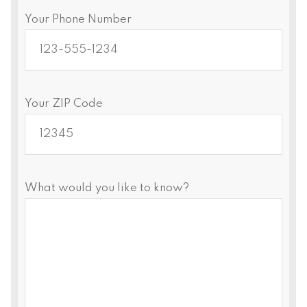
Your Phone Number
Your ZIP Code
What would you like to know?