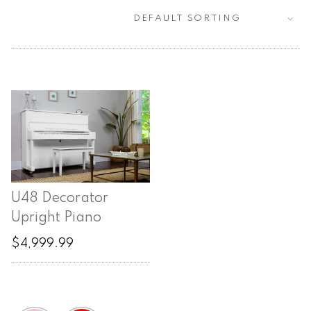
U48 Decorator
Upright Piano
$
4,999.99
This
product
has