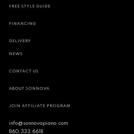
FREE STYLE GUIDE
FINANCING
DELIVERY
NEWS
CONTACT US
ABOUT SONNOVA
JOIN AFFILIATE PROGRAM
info@sonnovapiano.com
860.333.6618