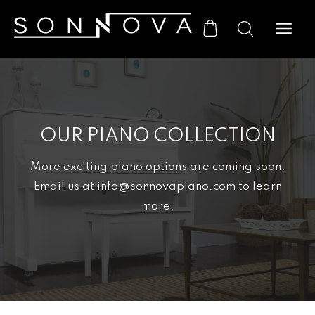
OUR PIANO COLLECTION
More exciting piano options are coming soon.
Email us at info@sonnovapiano.com to learn
more.